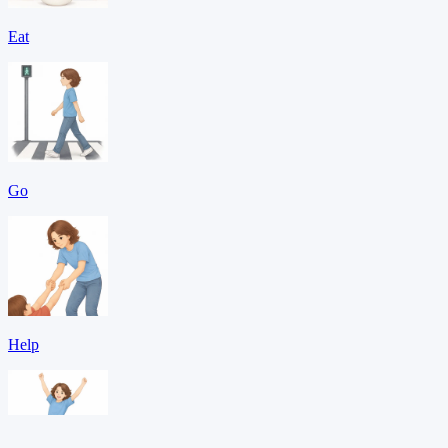
Eat
Go
Help