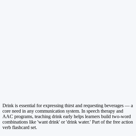
Drink is essential for expressing thirst and requesting beverages — a
core need in any communication system. In speech therapy and
AAC programs, teaching drink early helps learners build two-word
combinations like 'want drink' or 'drink water.' Part of the free action
verb flashcard set.