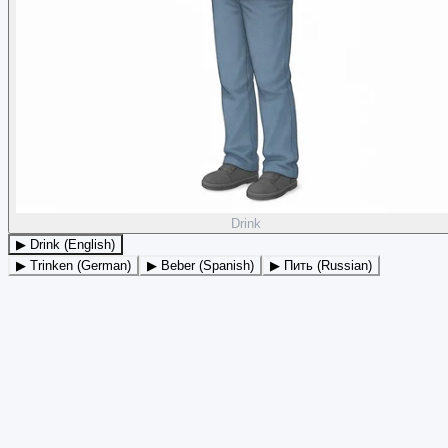
Drink
▶ Drink (English)
▶ Trinken (German)
▶ Beber (Spanish)
▶ Пить (Russian)