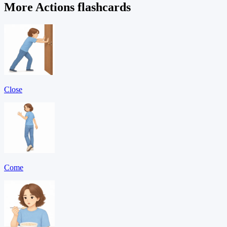
More Actions flashcards
Close
Come