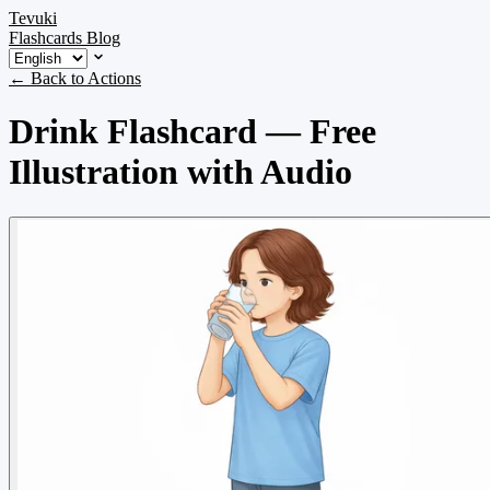
Tevuki
Flashcards
Blog
← Back to Actions
Drink Flashcard — Free
Illustration with Audio