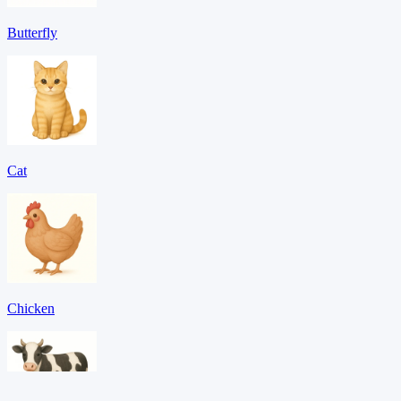
Butterfly
Cat
Chicken