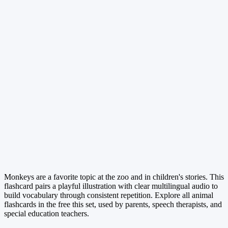
Monkeys are a favorite topic at the zoo and in children's stories. This
flashcard pairs a playful illustration with clear multilingual audio to
build vocabulary through consistent repetition. Explore all animal
flashcards in the free this set, used by parents, speech therapists, and
special education teachers.