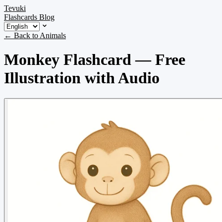
Tevuki
Flashcards
Blog
← Back to Animals
Monkey Flashcard — Free
Illustration with Audio