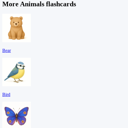
More Animals flashcards
Bear
Bird