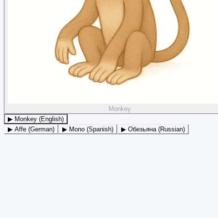
Monkey
▶ Monkey (English)
▶ Affe (German)
▶ Mono (Spanish)
▶ Обезьяна (Russian)