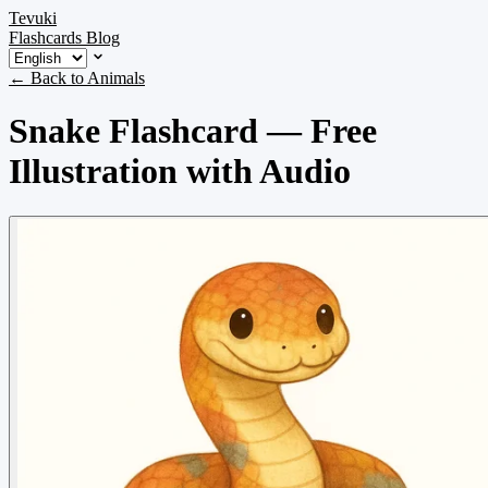
Tevuki
Flashcards
Blog
← Back to Animals
Snake Flashcard — Free
Illustration with Audio