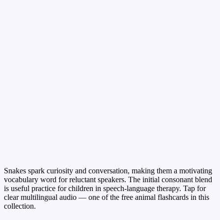
Snakes spark curiosity and conversation, making them a motivating
vocabulary word for reluctant speakers. The initial consonant blend
is useful practice for children in speech-language therapy. Tap for
clear multilingual audio — one of the free animal flashcards in this
collection.