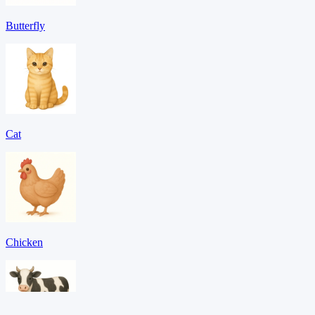
Butterfly
Cat
Chicken