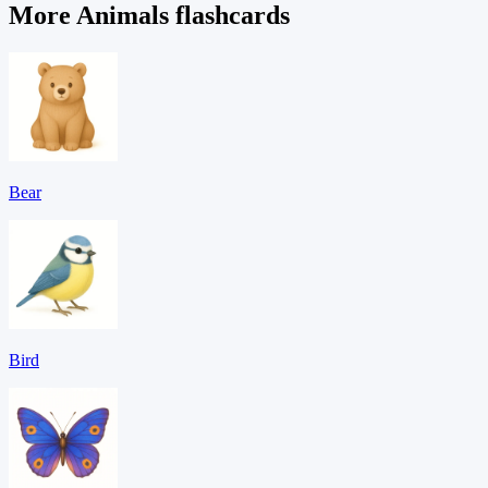
More Animals flashcards
Bear
Bird