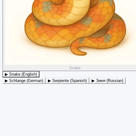
Snake
▶ Snake (English)
▶ Schlange (German)
▶ Serpiente (Spanish)
▶ Змея (Russian)