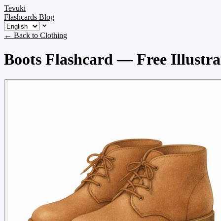
Tevuki
Flashcards
Blog
← Back to Clothing
Boots Flashcard — Free Illustra