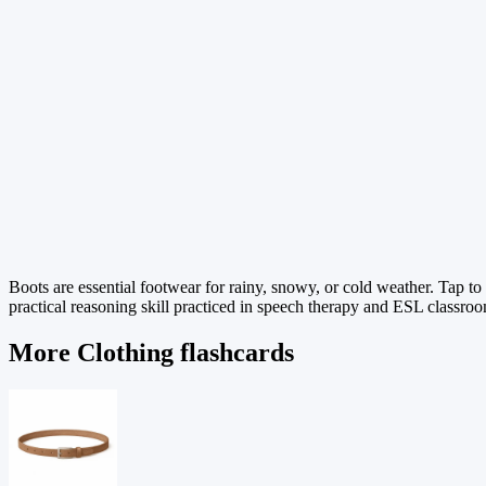
Boots are essential footwear for rainy, snowy, or cold weather. Tap t
practical reasoning skill practiced in speech therapy and ESL classroom
More Clothing flashcards