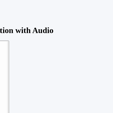
tion with Audio