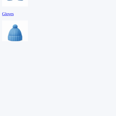
Gloves
Hat
Hoodie
Download PDF →
Want adaptive learning?