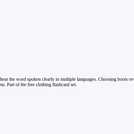
o hear the word spoken clearly in multiple languages. Choosing boots ov
s. Part of the free clothing flashcard set.