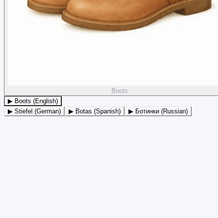
Boots
▶ Boots (English)
▶ Stiefel (German)
▶ Botas (Spanish)
▶ Ботинки (Russian)