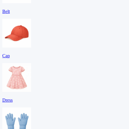
Belt
Cap
Dress