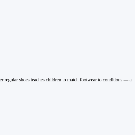
er regular shoes teaches children to match footwear to conditions — a