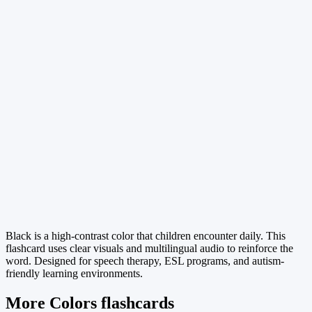
Black is a high-contrast color that children encounter daily. This
flashcard uses clear visuals and multilingual audio to reinforce the
word. Designed for speech therapy, ESL programs, and autism-
friendly learning environments.
More Colors flashcards