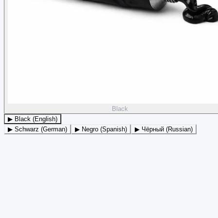
Black
▶ Black (English)
▶ Schwarz (German)
▶ Negro (Spanish)
▶ Чёрный (Russian)