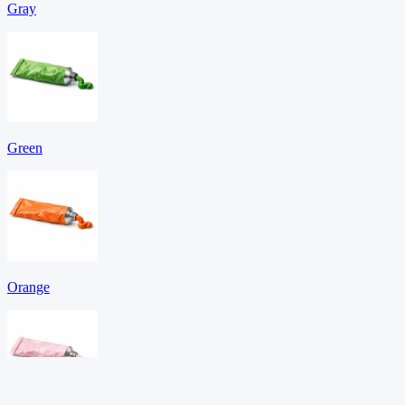
Gray
Green
Orange