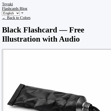
Tevuki
Flashcards
Blog
← Back to Colors
Black Flashcard — Free
Illustration with Audio