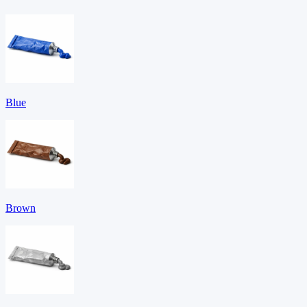
Blue
Brown