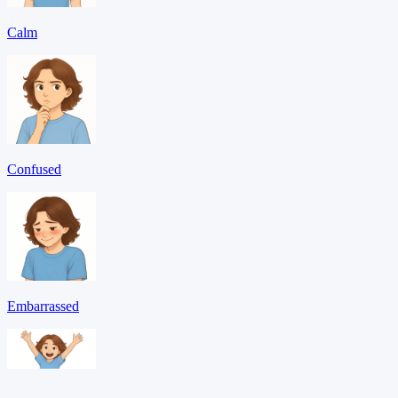
Calm
Confused
Embarrassed