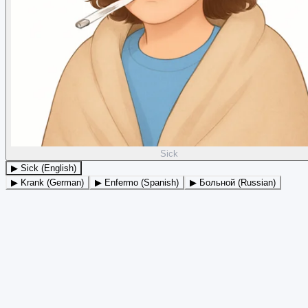
Sick
▶ Sick (English)
▶ Krank (German)
▶ Enfermo (Spanish)
▶ Больной (Russian)