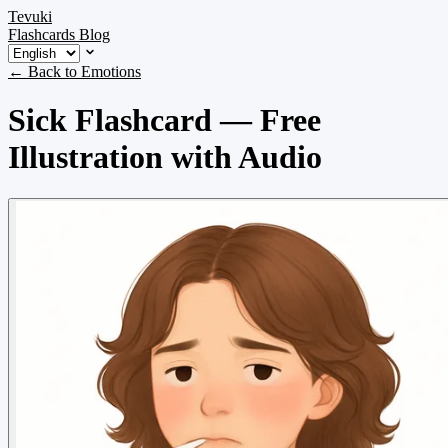
Tevuki
Flashcards
Blog
← Back to Emotions
Sick Flashcard — Free
Illustration with Audio