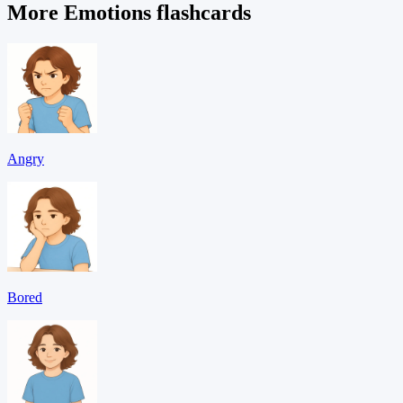
More Emotions flashcards
Angry
Bored