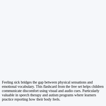
Feeling sick bridges the gap between physical sensations and
emotional vocabulary. This flashcard from the free set helps children
communicate discomfort using visual and audio cues. Particularly
valuable in speech therapy and autism programs where learners
practice reporting how their body feels.