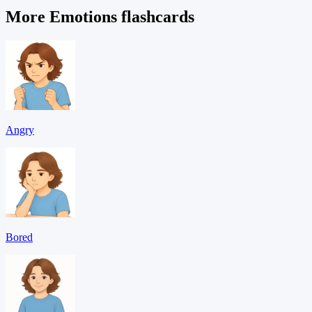
More Emotions flashcards
Angry
Bored