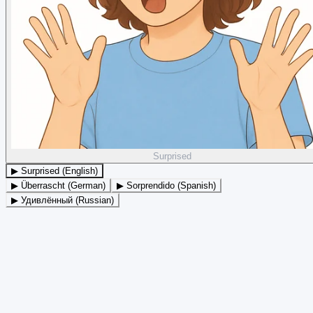
Surprised
▶ Surprised (English)
▶ Überrascht (German)
▶ Sorprendido (Spanish)
▶ Удивлённый (Russian)