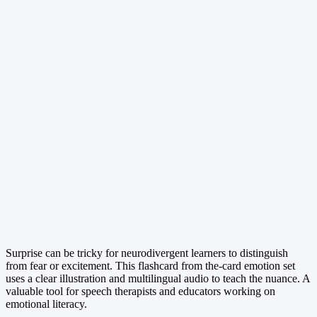
Surprise can be tricky for neurodivergent learners to distinguish
from fear or excitement. This flashcard from the-card emotion set
uses a clear illustration and multilingual audio to teach the nuance. A
valuable tool for speech therapists and educators working on
emotional literacy.