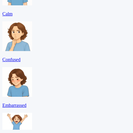
Calm
Confused
Embarrassed