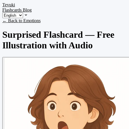
Tevuki
Flashcards
Blog
← Back to Emotions
Surprised Flashcard — Free
Illustration with Audio