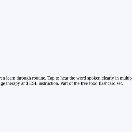
n learn through routine. Tap to hear the word spoken clearly in multi
 therapy and ESL instruction. Part of the free food flashcard set.