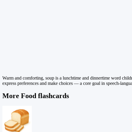
Warm and comforting, soup is a lunchtime and dinnertime word childre
express preferences and make choices — a core goal in speech-language
More Food flashcards