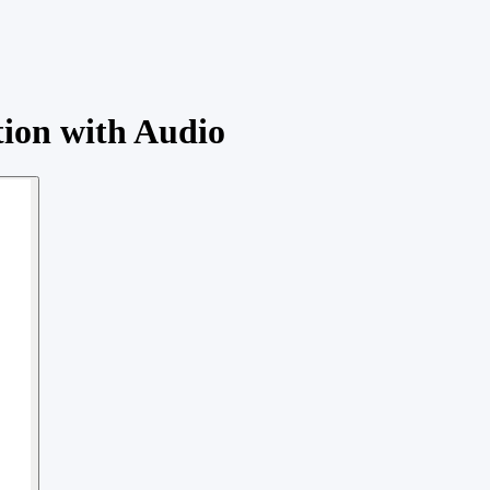
tion with Audio