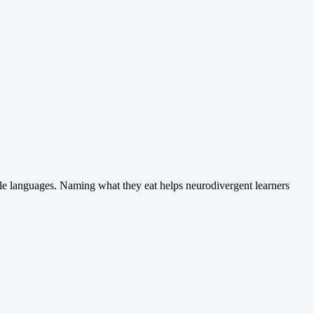
ple languages. Naming what they eat helps neurodivergent learners