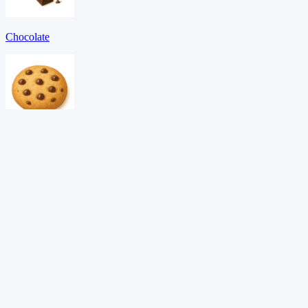
Chocolate
Cookie
Egg
Download PDF →
Want adaptive learning?