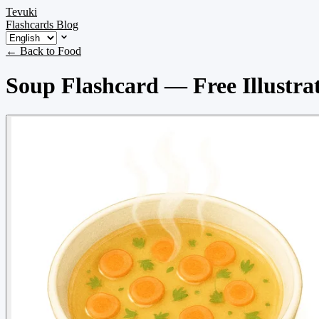
Tevuki
Flashcards
Blog
← Back to Food
Soup Flashcard — Free Illustra