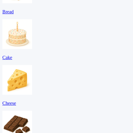
Bread
Cake
Cheese