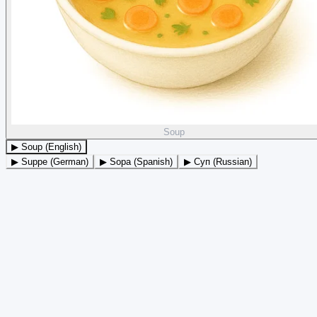
Soup
▶ Soup (English)
▶ Suppe (German)
▶ Sopa (Spanish)
▶ Суп (Russian)