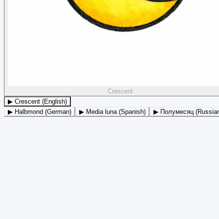
Crescent
▶ Crescent (English)
▶ Halbmond (German)
▶ Media luna (Spanish)
▶ Полумесяц (Russia