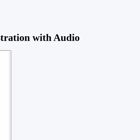
tration with Audio