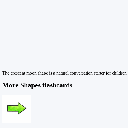
The crescent moon shape is a natural conversation starter for children.
More Shapes flashcards