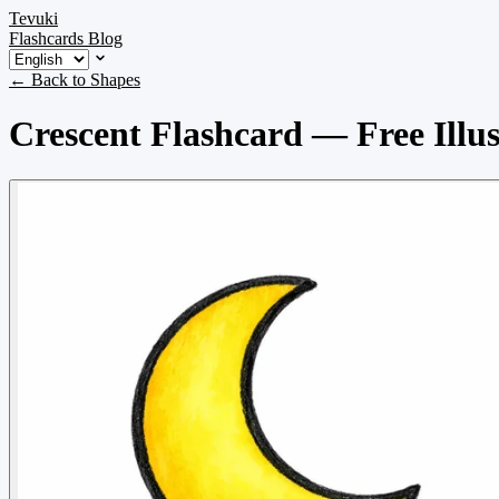
Tevuki
Flashcards
Blog
← Back to Shapes
Crescent Flashcard — Free Illus