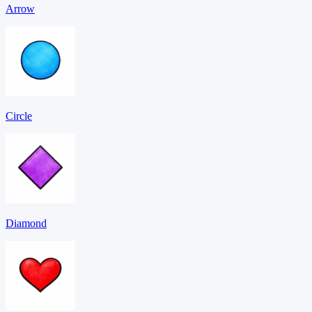
Arrow
Circle
Diamond