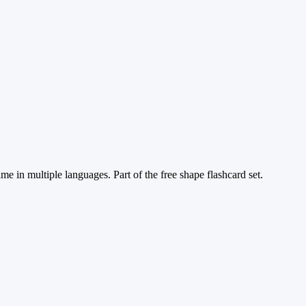
me in multiple languages. Part of the free shape flashcard set.