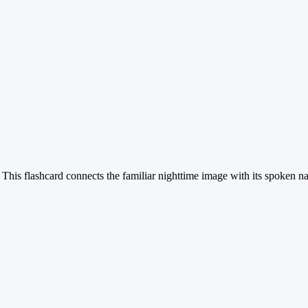
 This flashcard connects the familiar nighttime image with its spoken na