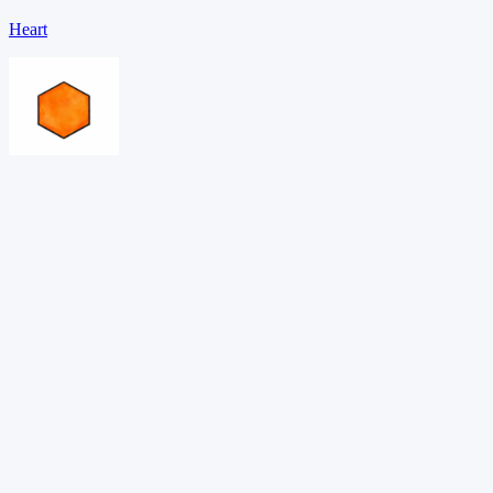
Heart
Hexagon
Oval
Download PDF →
Want adaptive learning?