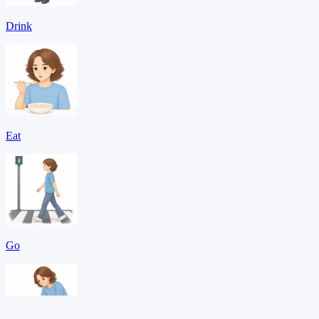
Drink
Eat
Go