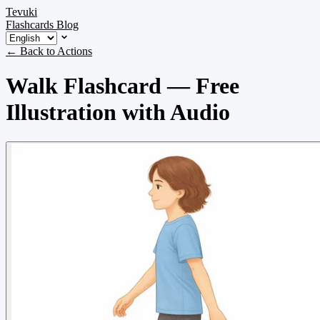
Tevuki
Flashcards
Blog
← Back to Actions
Walk Flashcard — Free
Illustration with Audio