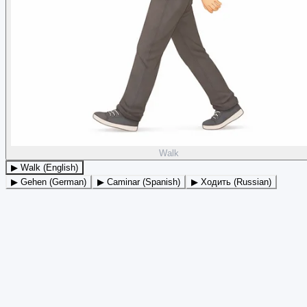
Walk
▶ Walk (English)
▶ Gehen (German)
▶ Caminar (Spanish)
▶ Ходить (Russian)