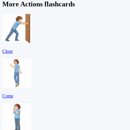
More Actions flashcards
Close
Come