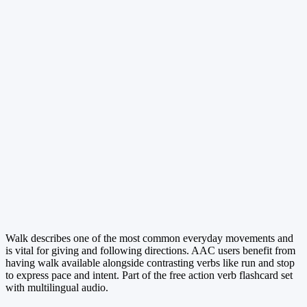
Walk describes one of the most common everyday movements and
is vital for giving and following directions. AAC users benefit from
having walk available alongside contrasting verbs like run and stop
to express pace and intent. Part of the free action verb flashcard set
with multilingual audio.