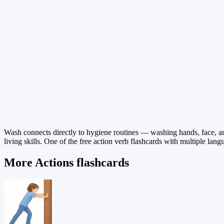
Wash connects directly to hygiene routines — washing hands, face, and 
living skills. One of the free action verb flashcards with multiple lang
More Actions flashcards