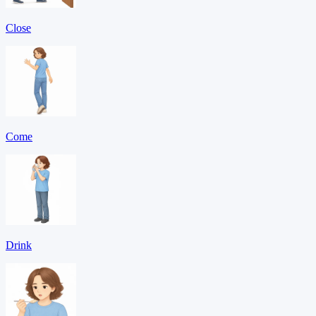
Close
Come
Drink