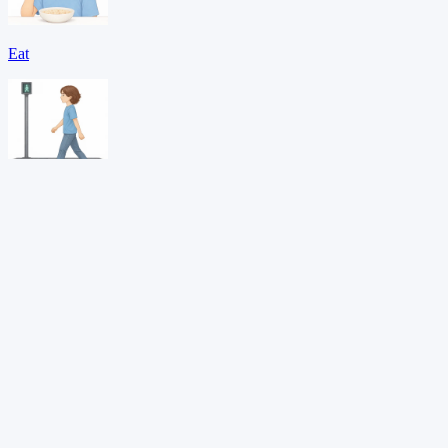
Eat
Go
Help
Download PDF →
Want adaptive learning?