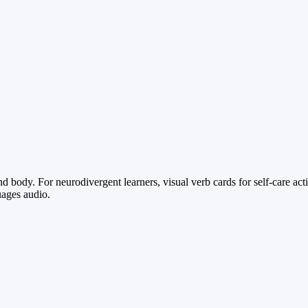
body. For neurodivergent learners, visual verb cards for self-care acti
uages audio.