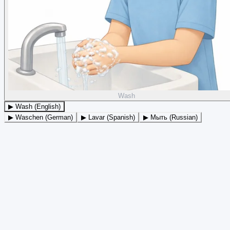
Wash
▶ Wash (English)
▶ Waschen (German)
▶ Lavar (Spanish)
▶ Мыть (Russian)