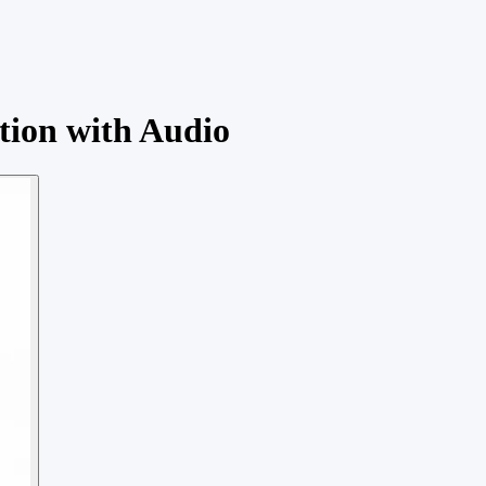
tion with Audio