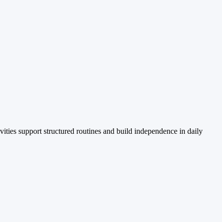
vities support structured routines and build independence in daily