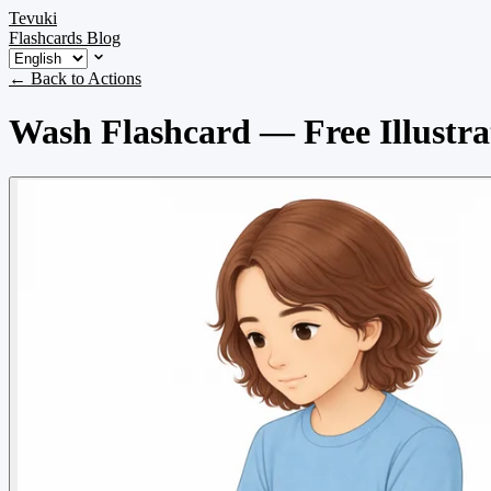
Tevuki
Flashcards
Blog
← Back to Actions
Wash Flashcard — Free Illustra