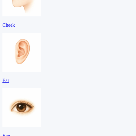
Cheek
Ear
Eye