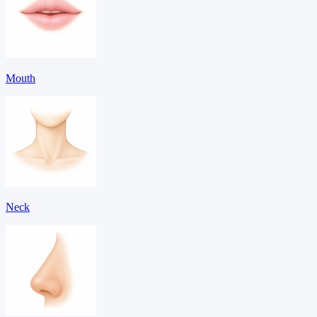
Mouth
Neck