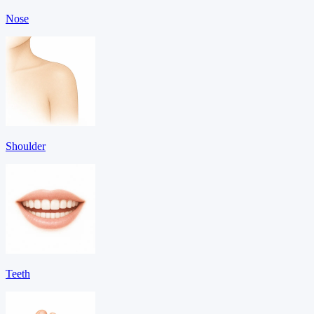
Nose
Shoulder
Teeth