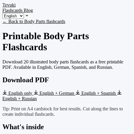
Tevuki
Flashcards
Blog
← Back to Body Parts flashcards
Printable Body Parts
Flashcards
Download 20 illustrated body parts flashcards as a free printable
PDF. Available in English, German, Spanish, and Russian.
Download PDF
English only
English + German
English + Spanish
English + Russian
Tip: Print on A4 cardstock for best results. Cut along the lines to
create individual flashcards.
What's inside