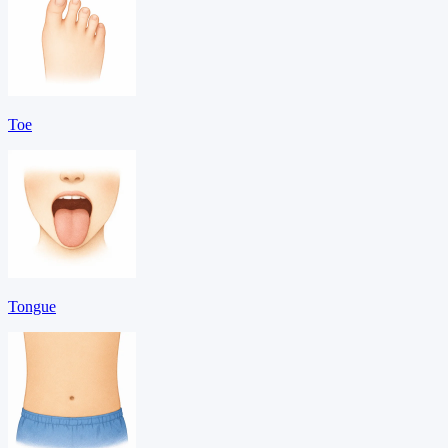
Toe
Tongue