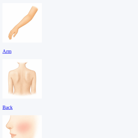
Arm
Back