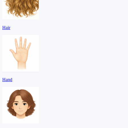
Hair
Hand