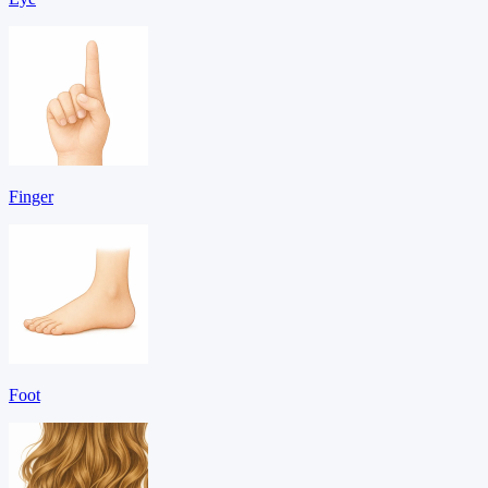
Finger
Foot