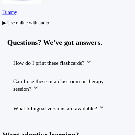
Tummy
▶ Use online with audio
Questions? We've got answers.
How do I print these flashcards?
Can I use these in a classroom or therapy
session?
What bilingual versions are available?