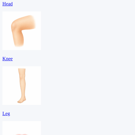
Head
Knee
Leg