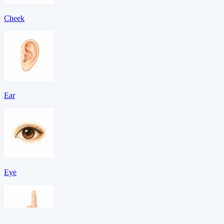
Cheek
Ear
Eye