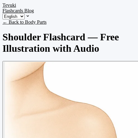
Tevuki
Flashcards
Blog
← Back to Body Parts
Shoulder Flashcard — Free
Illustration with Audio