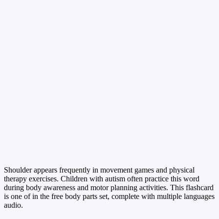
Shoulder appears frequently in movement games and physical
therapy exercises. Children with autism often practice this word
during body awareness and motor planning activities. This flashcard
is one of in the free body parts set, complete with multiple languages
audio.