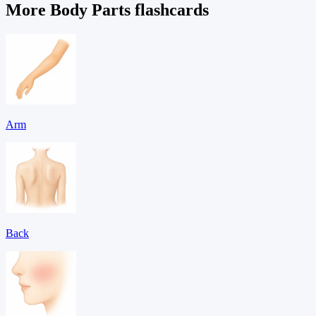
More Body Parts flashcards
Arm
Back