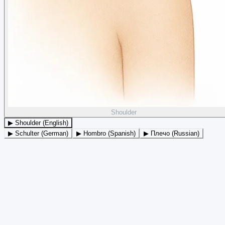
Shoulder
▶ Shoulder (English)
▶ Schulter (German)
▶ Hombro (Spanish)
▶ Плечо (Russian)