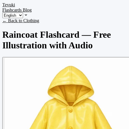
Tevuki
Flashcards
Blog
← Back to Clothing
Raincoat Flashcard — Free
Illustration with Audio