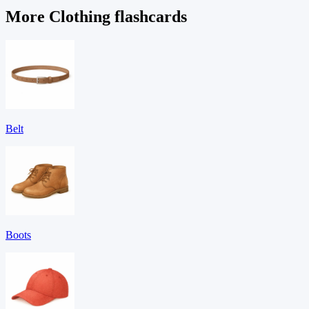
More Clothing flashcards
Belt
Boots