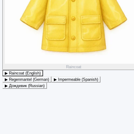
Raincoat
▶ Raincoat (English)
▶ Regenmantel (German)
▶ Impermeable (Spanish)
▶ Дождевик (Russian)