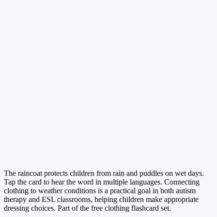
The raincoat protects children from rain and puddles on wet days.
Tap the card to hear the word in multiple languages. Connecting
clothing to weather conditions is a practical goal in both autism
therapy and ESL classrooms, helping children make appropriate
dressing choices. Part of the free clothing flashcard set.