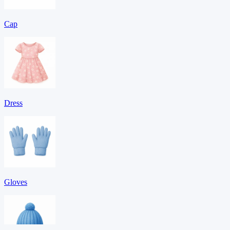
Cap
Dress
Gloves