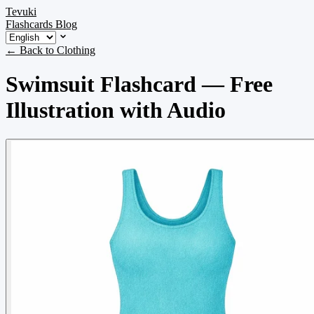
Tevuki
Flashcards
Blog
← Back to Clothing
Swimsuit Flashcard — Free
Illustration with Audio