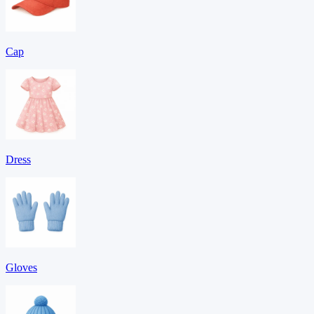
Cap
Dress
Gloves