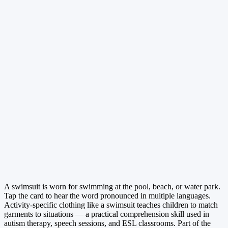
A swimsuit is worn for swimming at the pool, beach, or water park.
Tap the card to hear the word pronounced in multiple languages.
Activity-specific clothing like a swimsuit teaches children to match
garments to situations — a practical comprehension skill used in
autism therapy, speech sessions, and ESL classrooms. Part of the