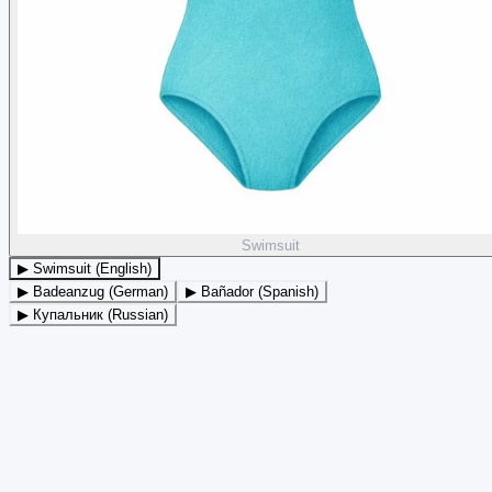
Swimsuit
▶ Swimsuit (English)
▶ Badeanzug (German)
▶ Bañador (Spanish)
▶ Купальник (Russian)