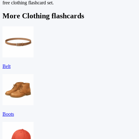
free clothing flashcard set.
More Clothing flashcards
Belt
Boots