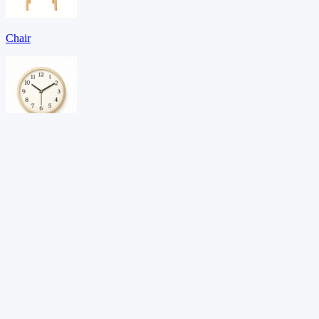
Chair
Clock
Door
Download PDF →
Want adaptive learning?