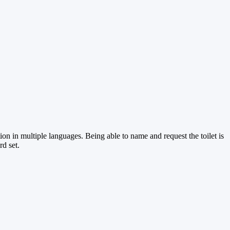
ion in multiple languages. Being able to name and request the toilet is
d set.