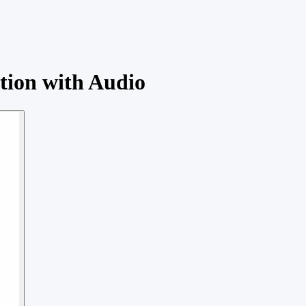
ation with Audio