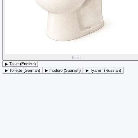
Toilet
▶ Toilet (English)
▶ Toilette (German)
▶ Inodoro (Spanish)
▶ Туалет (Russian)