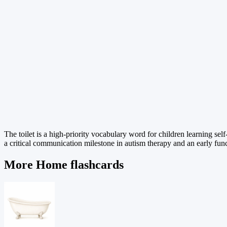
The toilet is a high-priority vocabulary word for children learning se
a critical communication milestone in autism therapy and an early fun
More Home flashcards