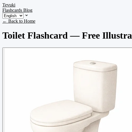
Tevuki
Flashcards
Blog
← Back to Home
Toilet Flashcard — Free Illustr