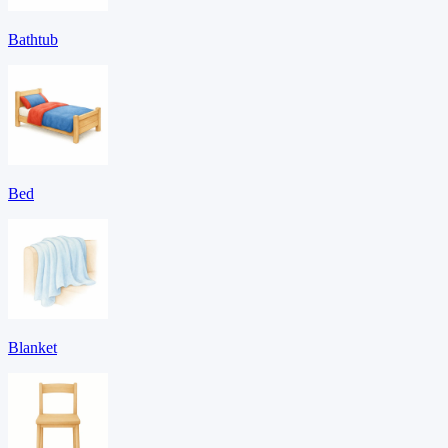
Bathtub
Bed
Blanket