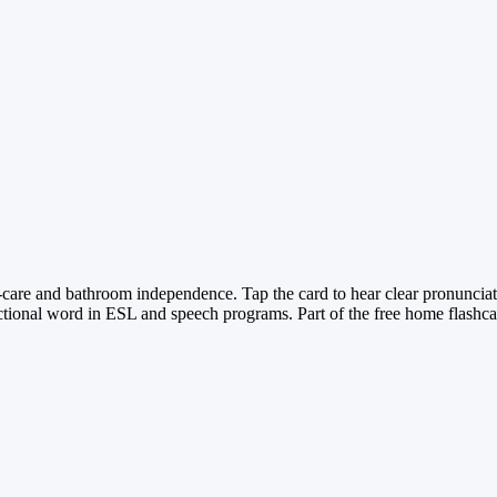
lf-care and bathroom independence. Tap the card to hear clear pronunciat
ctional word in ESL and speech programs. Part of the free home flashcar