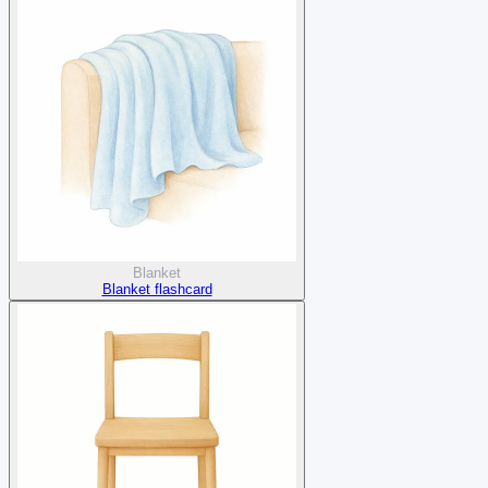
Blanket
Blanket flashcard