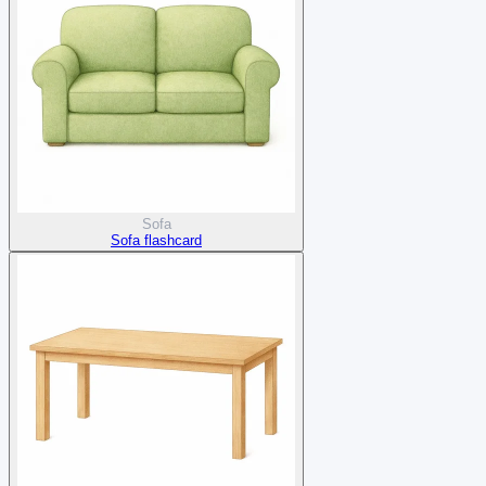
Sofa
Sofa flashcard