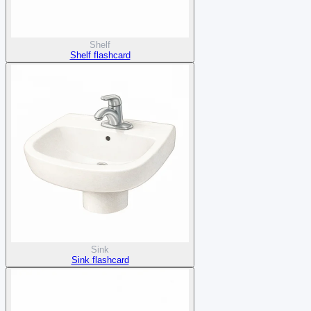
Shelf
Shelf flashcard
Sink
Sink flashcard