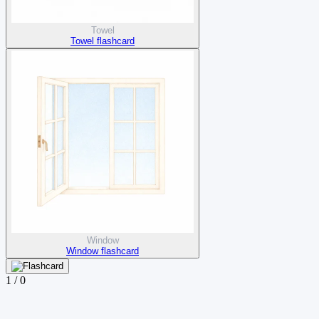
Towel
Towel flashcard
Window
Window flashcard
1
/
0