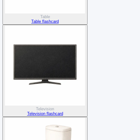
Table
Table flashcard
Television
Television flashcard