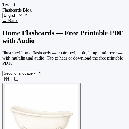
Tevuki
Flashcards
Blog
← Back
Home Flashcards — Free Printable PDF
with Audio
Illustrated home flashcards — chair, bed, table, lamp, and more —
with multilingual audio. Tap to hear or download the free printable
PDF.