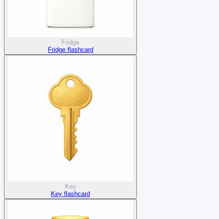
Fridge
Fridge flashcard
Key
Key flashcard