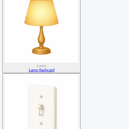
Lamp
Lamp flashcard