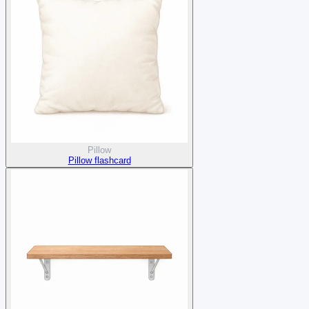
Pillow
Pillow flashcard