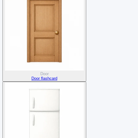
Door
Door flashcard