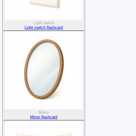
Light switch
Light switch flashcard
Mirror
Mirror flashcard