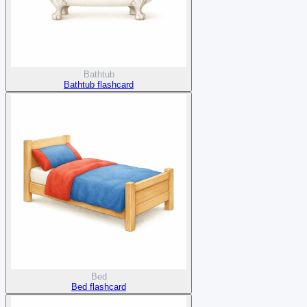
Bathtub
Bathtub flashcard
Bed
Bed flashcard