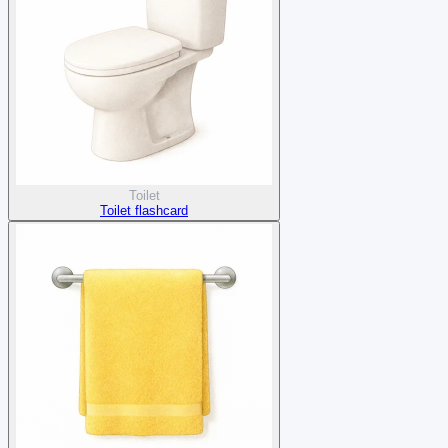
Toilet
Toilet flashcard