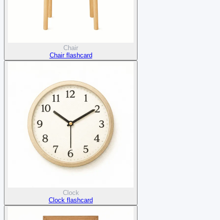
Chair
Chair flashcard
Clock
Clock flashcard