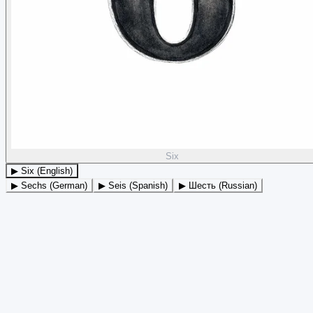
Six
▶ Six (English)
▶ Sechs (German)
▶ Seis (Spanish)
▶ Шесть (Russian)