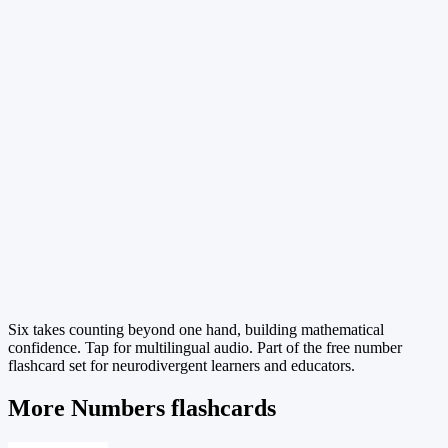
Six takes counting beyond one hand, building mathematical
confidence. Tap for multilingual audio. Part of the free number
flashcard set for neurodivergent learners and educators.
More Numbers flashcards