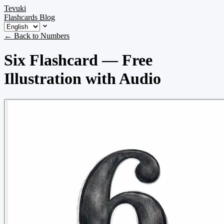
Tevuki
Flashcards
Blog
← Back to Numbers
Six Flashcard — Free
Illustration with Audio