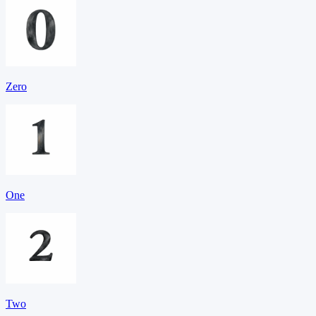
Zero
One
Two