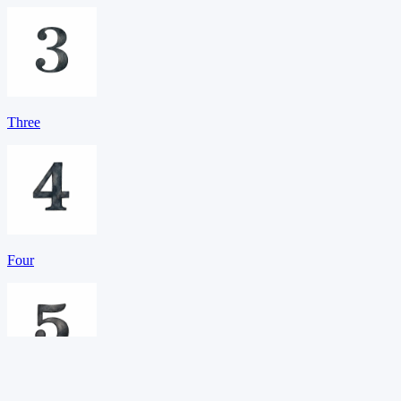
Three
Four
Five