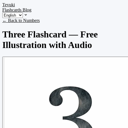
Tevuki
Flashcards
Blog
← Back to Numbers
Three Flashcard — Free
Illustration with Audio