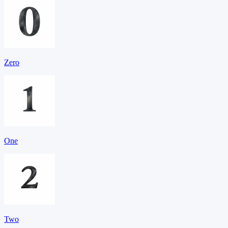
Zero
One
Two