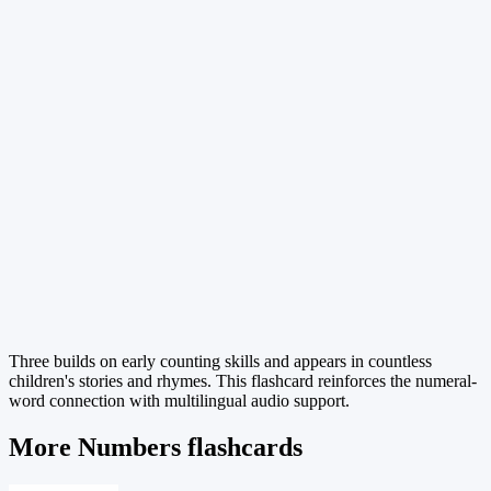
Three builds on early counting skills and appears in countless
children's stories and rhymes. This flashcard reinforces the numeral-
word connection with multilingual audio support.
More Numbers flashcards