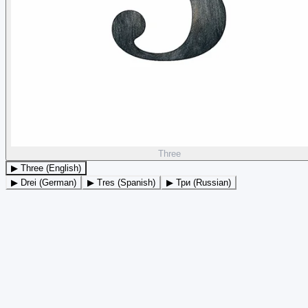
Three
▶ Three (English)
▶ Drei (German)
▶ Tres (Spanish)
▶ Три (Russian)