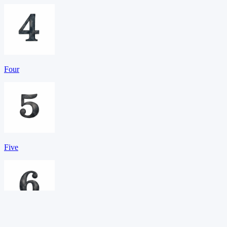
Four
Five
Six