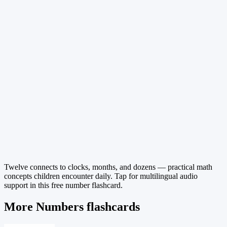
Twelve connects to clocks, months, and dozens — practical math
concepts children encounter daily. Tap for multilingual audio
support in this free number flashcard.
More Numbers flashcards