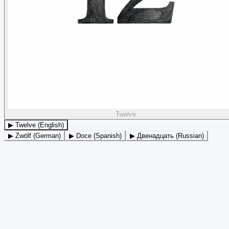
Twelve
▶ Twelve (English)
▶ Zwölf (German)
▶ Doce (Spanish)
▶ Двенадцать (Russian)