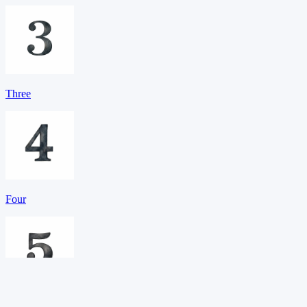
Three
Four
Five