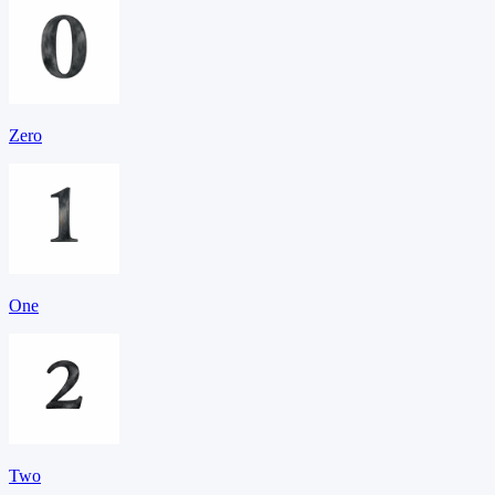
Zero
One
Two