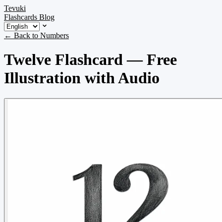
Tevuki
Flashcards
Blog
← Back to Numbers
Twelve Flashcard — Free
Illustration with Audio