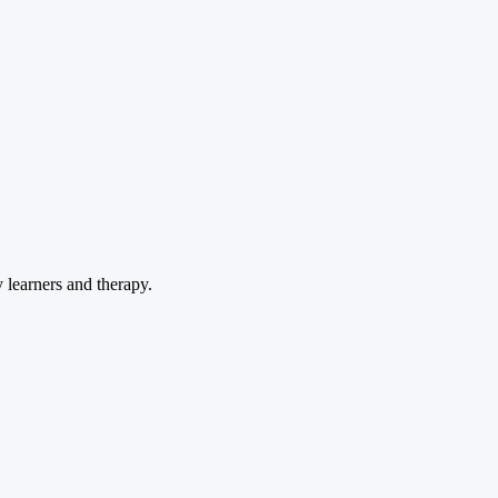
y learners and therapy.