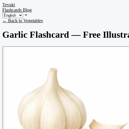
Tevuki
Flashcards
Blog
← Back to Vegetables
Garlic Flashcard — Free Illustr