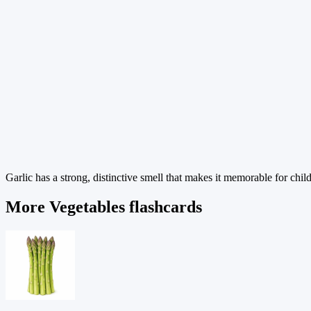
Garlic has a strong, distinctive smell that makes it memorable for chil
More Vegetables flashcards