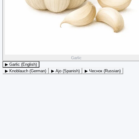
Garlic
▶ Garlic (English)
▶ Knoblauch (German)
▶ Ajo (Spanish)
▶ Чеснок (Russian)