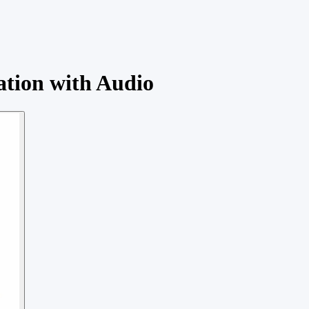
ation with Audio