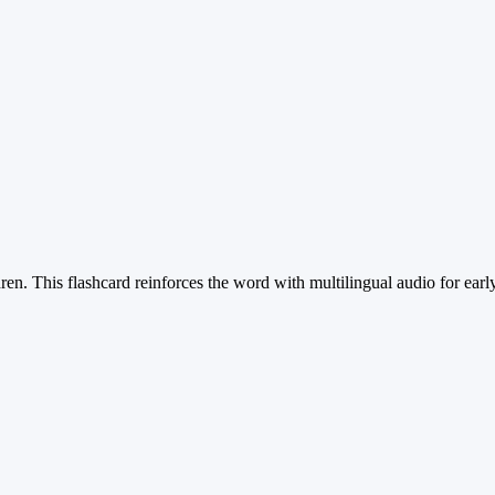
dren. This flashcard reinforces the word with multilingual audio for earl