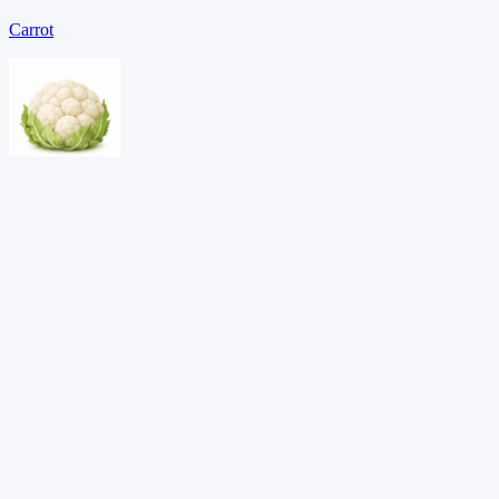
Carrot
Cauliflower
Celery
Download PDF →
Want adaptive learning?