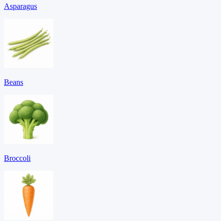
Asparagus
Beans
Broccoli