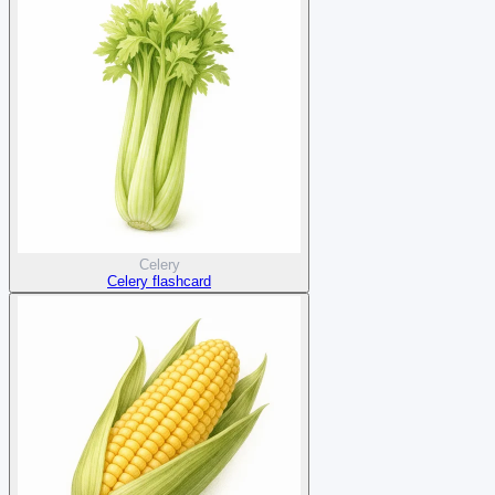
Celery
Celery flashcard