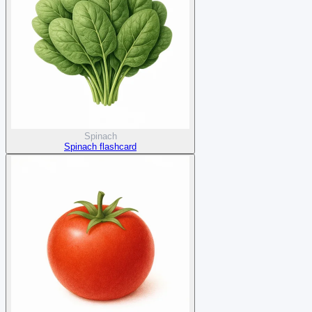
Spinach
Spinach flashcard