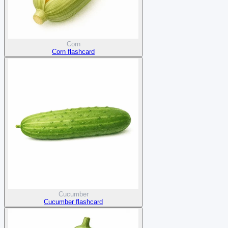
Corn
Corn flashcard
Cucumber
Cucumber flashcard