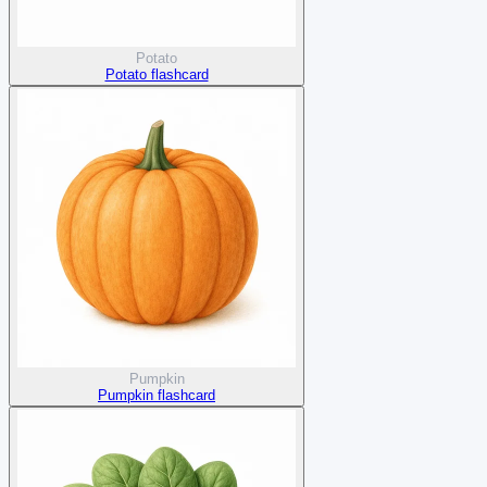
Potato
Potato flashcard
Pumpkin
Pumpkin flashcard