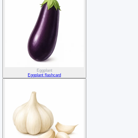
Eggplant
Eggplant flashcard