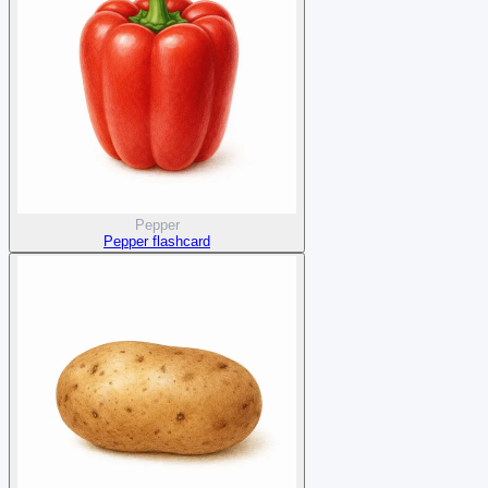
Pepper
Pepper flashcard