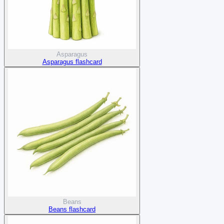
Asparagus
Asparagus flashcard
Beans
Beans flashcard