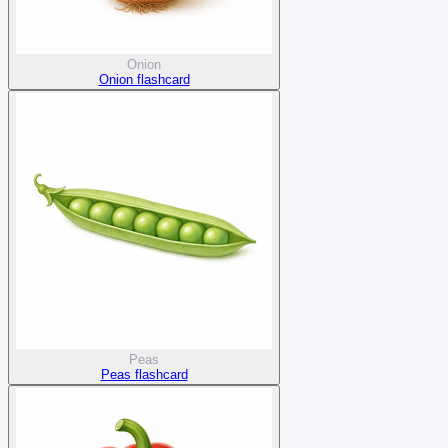
Onion
Onion flashcard
Peas
Peas flashcard