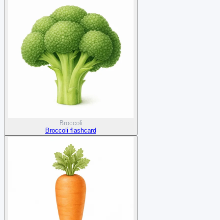
Broccoli
Broccoli flashcard