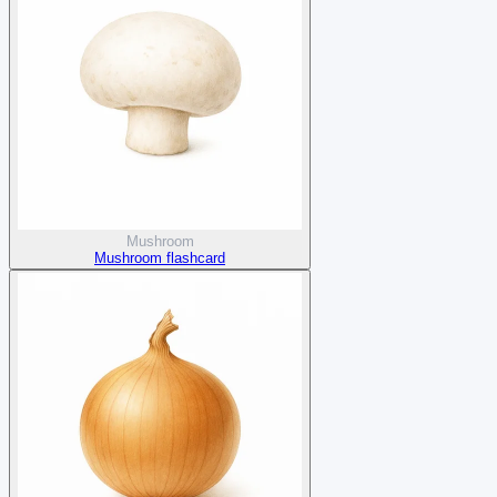
Mushroom
Mushroom flashcard