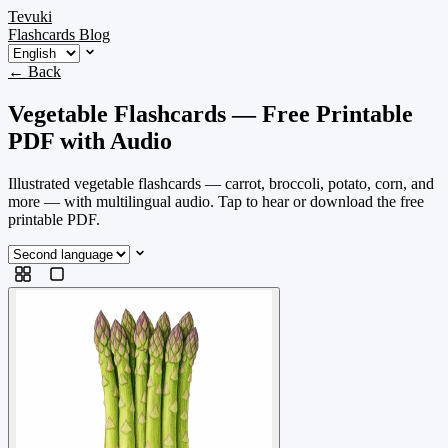
Tevuki
Flashcards
Blog
← Back
Vegetable Flashcards — Free Printable
PDF with Audio
Illustrated vegetable flashcards — carrot, broccoli, potato, corn, and
more — with multilingual audio. Tap to hear or download the free
printable PDF.