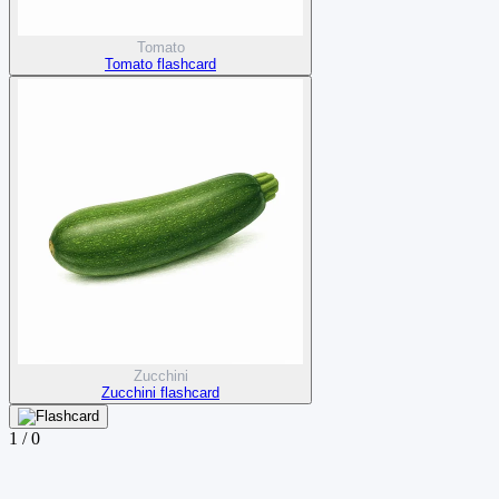
Tomato
Tomato flashcard
Zucchini
Zucchini flashcard
1
/
0