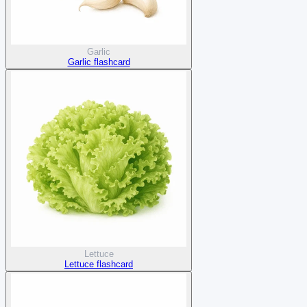
Garlic
Garlic flashcard
Lettuce
Lettuce flashcard