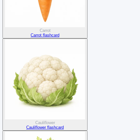
Carrot
Carrot flashcard
Cauliflower
Cauliflower flashcard