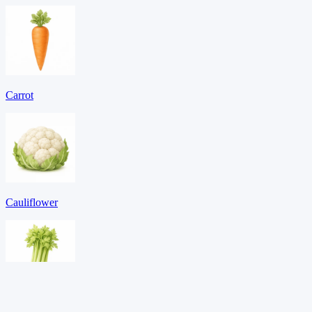
Carrot
Cauliflower
Celery