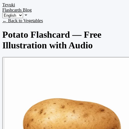
Tevuki
Flashcards
Blog
← Back to Vegetables
Potato Flashcard — Free
Illustration with Audio