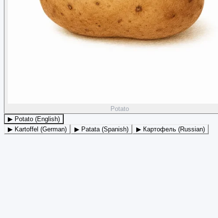
Potato
▶ Potato (English)
▶ Kartoffel (German)
▶ Patata (Spanish)
▶ Картофель (Russian)