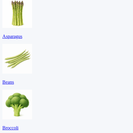
Asparagus
Beans
Broccoli