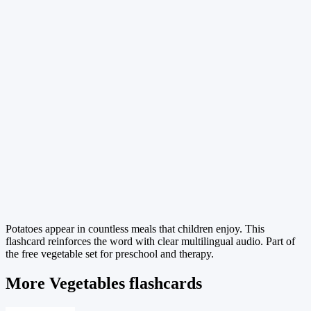
Potatoes appear in countless meals that children enjoy. This
flashcard reinforces the word with clear multilingual audio. Part of
the free vegetable set for preschool and therapy.
More Vegetables flashcards